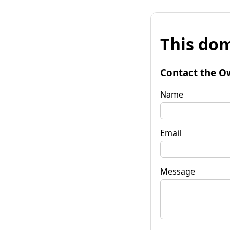
This dom
Contact the O
Name
Email
Message