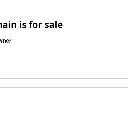
ain is for sale
wner