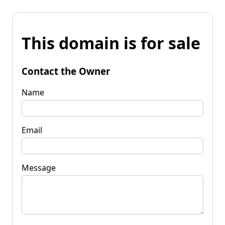
This domain is for sale
Contact the Owner
Name
Email
Message